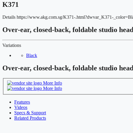
K371
Details
https://www.akg.com.sg/K371-.html?dwvar_K371-_color=
Over-ear, closed-back, foldable studio hea
Variations
Black
Over-ear, closed-back, foldable studio hea
More Info
More Info
Features
Videos
Specs & Support
Related Products