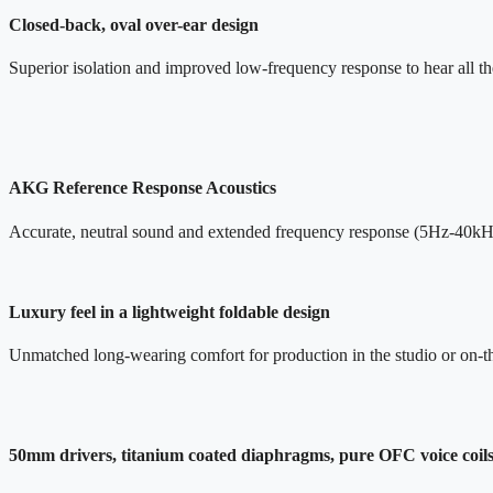
Closed-back, oval over-ear design
Superior isolation and improved low-frequency response to hear all the
AKG Reference Response Acoustics
Accurate, neutral sound and extended frequency response (5Hz-40kH
Luxury feel in a lightweight foldable design
Unmatched long-wearing comfort for production in the studio or on-t
50mm drivers, titanium coated diaphragms, pure OFC voice coil