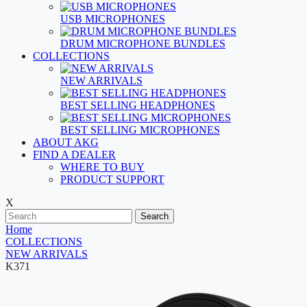
USB MICROPHONES
DRUM MICROPHONE BUNDLES
COLLECTIONS
NEW ARRIVALS
BEST SELLING HEADPHONES
BEST SELLING MICROPHONES
ABOUT AKG
FIND A DEALER
WHERE TO BUY
PRODUCT SUPPORT
X
Search
Home
COLLECTIONS
NEW ARRIVALS
K371