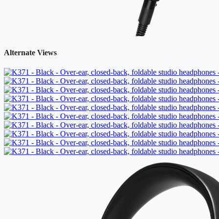
Alternate Views