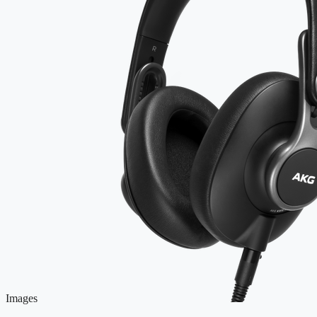
Images