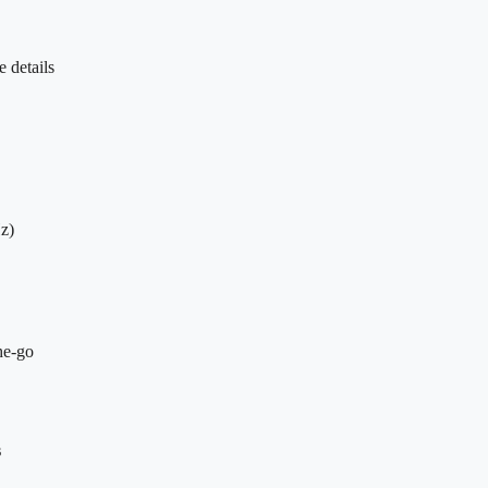
 details
z)
he-go
s