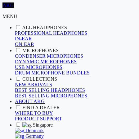
AKG
MENU
ALL HEADPHONES
PROFESSIONAL HEADPHONES
IN-EAR
ON-EAR
MICROPHONES
CONDENSER MICROPHONES
DYNAMIC MICROPHONES
USB MICROPHONES
DRUM MICROPHONE BUNDLES
COLLECTIONS
NEW ARRIVALS
BEST SELLING HEADPHONES
BEST SELLING MICROPHONES
ABOUT AKG
FIND A DEALER
WHERE TO BUY
PRODUCT SUPPORT
Singapore
Denmark
Germany