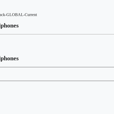
Black-GLOBAL-Current
dphones
dphones