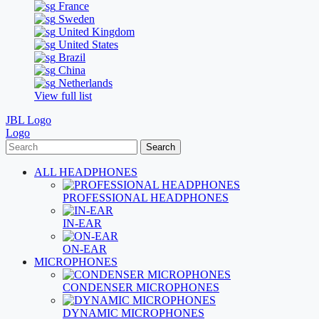
France
Sweden
United Kingdom
United States
Brazil
China
Netherlands
View full list
JBL Logo
Logo
Search
ALL HEADPHONES
PROFESSIONAL HEADPHONES
IN-EAR
ON-EAR
MICROPHONES
CONDENSER MICROPHONES
DYNAMIC MICROPHONES