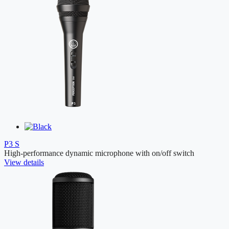
P3 S
High-performance dynamic microphone with on/off switch
View details