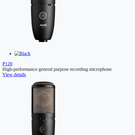
P120
High-performance general purpose recording microphone
View details