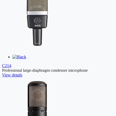
C214
Professional large-diaphragm condenser microphone
View details