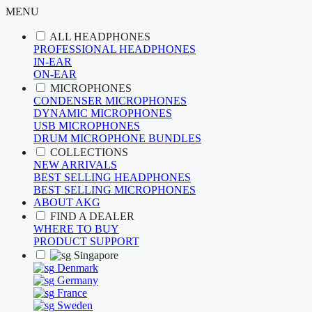
MENU
ALL HEADPHONES
PROFESSIONAL HEADPHONES
IN-EAR
ON-EAR
MICROPHONES
CONDENSER MICROPHONES
DYNAMIC MICROPHONES
USB MICROPHONES
DRUM MICROPHONE BUNDLES
COLLECTIONS
NEW ARRIVALS
BEST SELLING HEADPHONES
BEST SELLING MICROPHONES
ABOUT AKG
FIND A DEALER
WHERE TO BUY
PRODUCT SUPPORT
Singapore
Denmark
Germany
France
Sweden