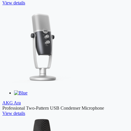
View details
AKG Ara
Professional Two-Pattern USB Condenser Microphone
View details