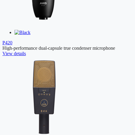
P420
High-performance dual-capsule true condenser microphone
View details