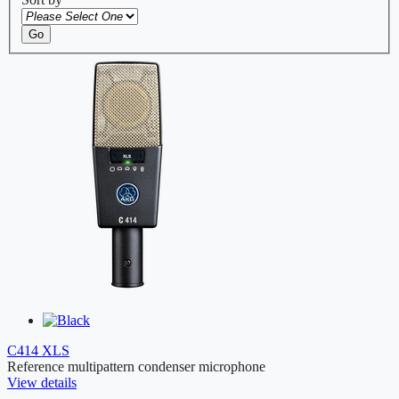
Go
C414 XLS
Reference multipattern condenser microphone
View details