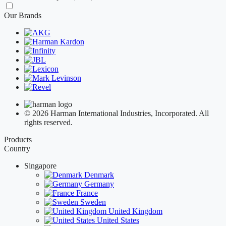
Our Brands
© 2026 Harman International Industries, Incorporated. All
rights reserved.
Products
Country
Singapore
Denmark
Germany
France
Sweden
United Kingdom
United States