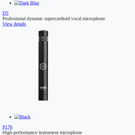
D5
Professional dynamic supercardioid vocal microphone
View details
P170
High-performance instrument microphone