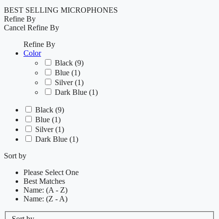
BEST SELLING MICROPHONES
Refine By
Cancel
Refine By
Refine By
Color
Black
(9)
Blue
(1)
Silver
(1)
Dark Blue
(1)
Black
(9)
Blue
(1)
Silver
(1)
Dark Blue
(1)
Sort by
Please Select One
Best Matches
Name: (A - Z)
Name: (Z - A)
Sort by