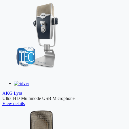
AKG Lyra
Ultra-HD Multimode USB Microphone
View details