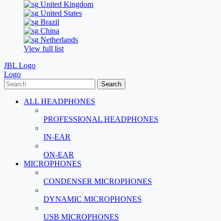
United Kingdom
United States
Brazil
China
Netherlands
View full list
JBL Logo
Logo
Search
ALL HEADPHONES
PROFESSIONAL HEADPHONES
IN-EAR
ON-EAR
MICROPHONES
CONDENSER MICROPHONES
DYNAMIC MICROPHONES
USB MICROPHONES