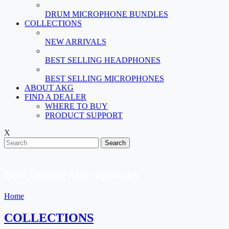
DRUM MICROPHONE BUNDLES
COLLECTIONS
NEW ARRIVALS
BEST SELLING HEADPHONES
BEST SELLING MICROPHONES
ABOUT AKG
FIND A DEALER
WHERE TO BUY
PRODUCT SUPPORT
X
Search
Best Selling Microphones
Home
COLLECTIONS