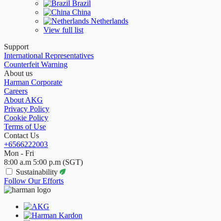
Brazil
China
Netherlands
View full list
Support
International Representatives
Counterfeit Warning
About us
Harman Corporate
Careers
About AKG
Privacy Policy
Cookie Policy
Terms of Use
Contact Us
+6566222003
Mon - Fri
8:00 a.m 5:00 p.m (SGT)
Sustainability
Follow Our Efforts