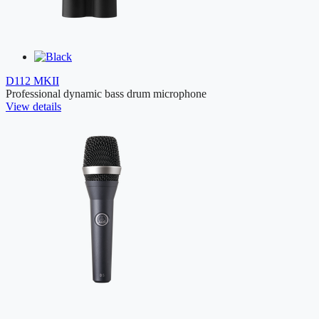
D112 MKII
Professional dynamic bass drum microphone
View details