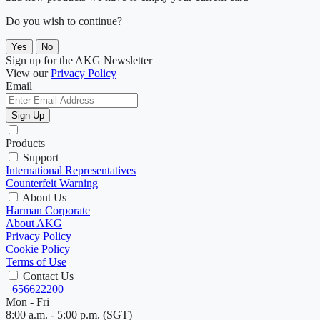
Do you wish to continue?
Yes
No
Sign up for the AKG Newsletter
View our
Privacy Policy
Email
Sign Up
Products
Support
International Representatives
Counterfeit Warning
About Us
Harman Corporate
About AKG
Privacy Policy
Cookie Policy
Terms of Use
Contact Us
+656622200
Mon - Fri
8:00 a.m. - 5:00 p.m. (SGT)