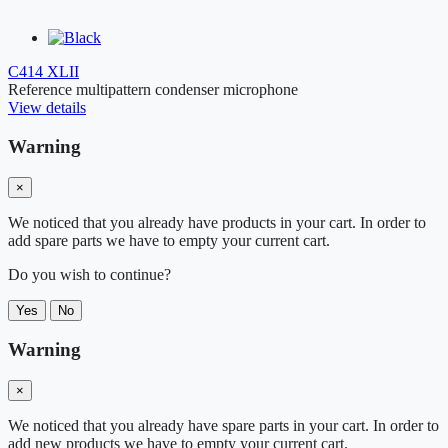
C414 XLII
Reference multipattern condenser microphone
View details
Warning
×
We noticed that you already have products in your cart. In order to
add spare parts we have to empty your current cart.
Do you wish to continue?
Yes
No
Warning
×
We noticed that you already have spare parts in your cart. In order to
add new products we have to empty your current cart.