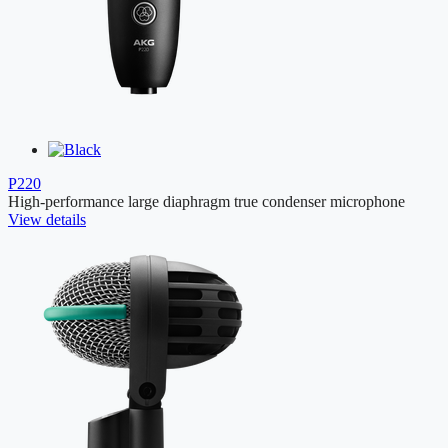
P220
High-performance large diaphragm true condenser microphone
View details