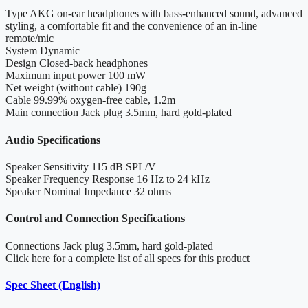
Type
AKG on-ear headphones with bass-enhanced sound, advanced
styling, a comfortable fit and the convenience of an in-line
remote/mic
System
Dynamic
Design
Closed-back headphones
Maximum input power
100 mW
Net weight (without cable)
190g
Cable
99.99% oxygen-free cable, 1.2m
Main connection
Jack plug 3.5mm, hard gold-plated
Audio Specifications
Speaker Sensitivity
115 dB SPL/V
Speaker Frequency Response
16 Hz to 24 kHz
Speaker Nominal Impedance
32 ohms
Control and Connection Specifications
Connections
Jack plug 3.5mm, hard gold-plated
Click here for a complete list of all specs for this product
Spec Sheet (English)