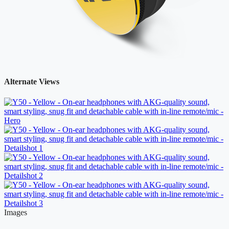
Alternate Views
Images