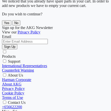
We noticed that you already have spare parts in your cart. In order to
add new products we have to empty your current cart.
Do you wish to continue?
Yes
No
Sign up for the AKG Newsletter
View our
Privacy Policy
Email
Sign Up
Products
Support
International Representatives
Counterfeit Warning
About Us
Harman Corporate
About AKG
Privacy Policy
Cookie Policy
Terms of Use
Contact Us
+656622200