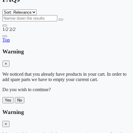
1
/2
2
/2
Top
Warning
×
We noticed that you already have products in your cart. In order to
add spare parts we have to empty your current cart.
Do you wish to continue?
Yes
No
Warning
×