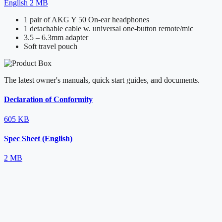
English
2 MB
1 pair of AKG Y 50 On-ear headphones
1 detachable cable w. universal one-button remote/mic
3.5 – 6.3mm adapter
Soft travel pouch
The latest owner's manuals, quick start guides, and documents.
Declaration of Conformity
605 KB
Spec Sheet (English)
2 MB