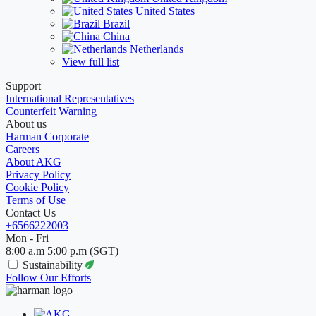
United States
Brazil
China
Netherlands
View full list
Support
International Representatives
Counterfeit Warning
About us
Harman Corporate
Careers
About AKG
Privacy Policy
Cookie Policy
Terms of Use
Contact Us
+6566222003
Mon - Fri
8:00 a.m 5:00 p.m (SGT)
Sustainability
Follow Our Efforts