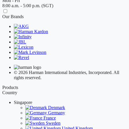
Mon - Fri
8:00 a.m. - 5:00 p.m. (SGT)
Our Brands
© 2026 Harman International Industries, Incorporated. All
rights reserved.
Products
Country
Singapore
Denmark
Germany
France
Sweden
United Kingdom