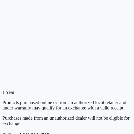
1 Year
Products purchased online or from an authorized local retailer and
under warranty may qualify for an exchange with a valid receipt.
Purchases made from an unauthorized dealer will not be eligible for
exchange.