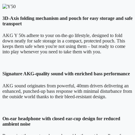
3D-Axis folding mechanism and pouch for easy storage and safe
transport
AKG Y 50s adhere to your on-the-go lifestyle, designed to fold
down neatly for safe storage in a compact, protected pouch. This
keeps them safe when you're not using them – but ready to come
into play whenever you need to take them with you.
Signature AKG-quality sound with enriched bass performance
AKG sound originates from powerful, 40mm drivers delivering an
enhanced, punched-up bass response with minimal disturbance from
the outside world thanks to their bleed-resistant design.
On-ear headphone with closed ear-cup design for reduced
ambient noise