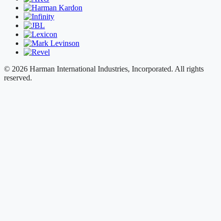
© 2026 Harman International Industries, Incorporated. All rights
reserved.