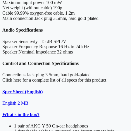
Maximum input power
100 mW
Net weight (without cable)
190g
Cable
99.99% oxygen-free cable, 1.2m
Main connection
Jack plug 3.5mm, hard gold-plated
Audio Specifications
Speaker Sensitivity
115 dB SPL/V
Speaker Frequency Response
16 Hz to 24 kHz
Speaker Nominal Impedance
32 ohms
Control and Connection Specifications
Connections
Jack plug 3.5mm, hard gold-plated
Click here for a complete list of all specs for this product
Spec Sheet (English)
English
2 MB
What's in the box?
1 pair of AKG Y 50 On-ear headphones