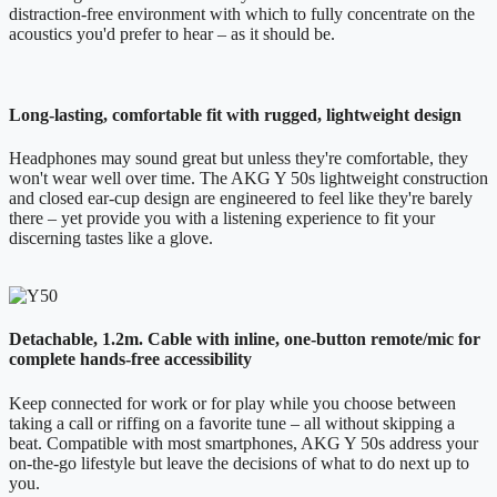
distraction-free environment with which to fully concentrate on the
acoustics you'd prefer to hear – as it should be.
Long-lasting, comfortable fit with rugged, lightweight design
Headphones may sound great but unless they're comfortable, they
won't wear well over time. The AKG Y 50s lightweight construction
and closed ear-cup design are engineered to feel like they're barely
there – yet provide you with a listening experience to fit your
discerning tastes like a glove.
Detachable, 1.2m. Cable with inline, one-button remote/mic for
complete hands-free accessibility
Keep connected for work or for play while you choose between
taking a call or riffing on a favorite tune – all without skipping a
beat. Compatible with most smartphones, AKG Y 50s address your
on-the-go lifestyle but leave the decisions of what to do next up to
you.