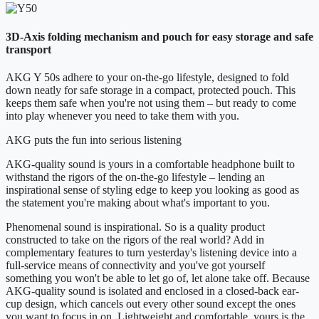
3D-Axis folding mechanism and pouch for easy storage and safe
transport
AKG Y 50s adhere to your on-the-go lifestyle, designed to fold
down neatly for safe storage in a compact, protected pouch. This
keeps them safe when you're not using them – but ready to come
into play whenever you need to take them with you.
AKG puts the fun into serious listening
AKG-quality sound is yours in a comfortable headphone built to
withstand the rigors of the on-the-go lifestyle – lending an
inspirational sense of styling edge to keep you looking as good as
the statement you're making about what's important to you.
Phenomenal sound is inspirational. So is a quality product
constructed to take on the rigors of the real world? Add in
complementary features to turn yesterday's listening device into a
full-service means of connectivity and you've got yourself
something you won't be able to let go of, let alone take off. Because
AKG-quality sound is isolated and enclosed in a closed-back ear-
cup design, which cancels out every other sound except the ones
you want to focus in on. Lightweight and comfortable, yours is the