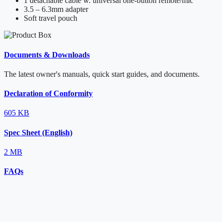
1 detachable cable w. universal one-button remote/mic
3.5 – 6.3mm adapter
Soft travel pouch
Documents & Downloads
The latest owner's manuals, quick start guides, and documents.
Declaration of Conformity
605 KB
Spec Sheet (English)
2 MB
FAQs