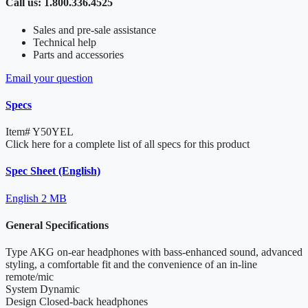
Call us: 1.800.336.4525
Sales and pre-sale assistance
Technical help
Parts and accessories
Email your question
Specs
Item#
Y50YEL
Click here for a complete list of all specs for this product
Spec Sheet (English)
English
2 MB
General Specifications
Type
AKG on-ear headphones with bass-enhanced sound, advanced
styling, a comfortable fit and the convenience of an in-line
remote/mic
System
Dynamic
Design
Closed-back headphones