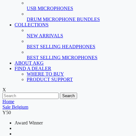
USB MICROPHONES
DRUM MICROPHONE BUNDLES
COLLECTIONS
NEW ARRIVALS
BEST SELLING HEADPHONES
BEST SELLING MICROPHONES
ABOUT AKG
FIND A DEALER
WHERE TO BUY
PRODUCT SUPPORT
X
Search
Home
Sale Belgium
Y50
Award Winner