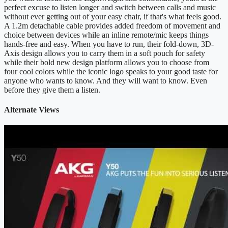
perfect excuse to listen longer and switch between calls and music
without ever getting out of your easy chair, if that's what feels good.
A 1.2m detachable cable provides added freedom of movement and
choice between devices while an inline remote/mic keeps things
hands-free and easy. When you have to run, their fold-down, 3D-
Axis design allows you to carry them in a soft pouch for safety
while their bold new design platform allows you to choose from
four cool colors while the iconic logo speaks to your good taste for
anyone who wants to know. And they will want to know. Even
before they give them a listen.
Alternate Views