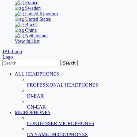
France
Sweden
United Kingdom
United States
Brazil
China
Netherlands
View full list
JBL Logo
Logo
Search
ALL HEADPHONES
PROFESSIONAL HEADPHONES
IN-EAR
ON-EAR
MICROPHONES
CONDENSER MICROPHONES
DYNAMIC MICROPHONES