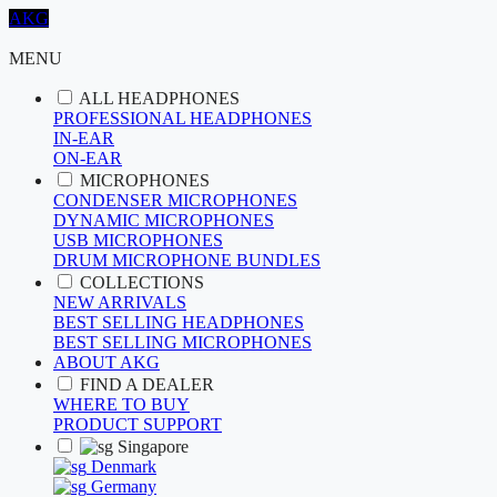
AKG
MENU
ALL HEADPHONES
PROFESSIONAL HEADPHONES
IN-EAR
ON-EAR
MICROPHONES
CONDENSER MICROPHONES
DYNAMIC MICROPHONES
USB MICROPHONES
DRUM MICROPHONE BUNDLES
COLLECTIONS
NEW ARRIVALS
BEST SELLING HEADPHONES
BEST SELLING MICROPHONES
ABOUT AKG
FIND A DEALER
WHERE TO BUY
PRODUCT SUPPORT
Singapore
Denmark
Germany