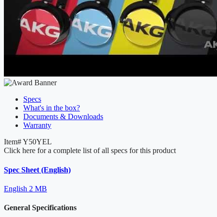
Specs
What's in the box?
Documents & Downloads
Warranty
Item#
Y50YEL
Click here for a complete list of all specs for this product
Spec Sheet (English)
English
2 MB
General Specifications