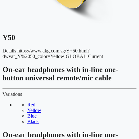
Y50
Details
https://www.akg.com.sg/Y+50.html?
dwvar_Y%2050_color=Yellow-GLOBAL-Current
On-ear headphones with in-line one-
button universal remote/mic cable
Variations
Red
Yellow
Blue
Black
On-ear headphones with in-line one-