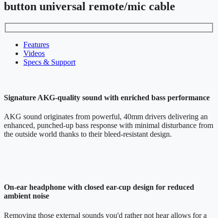
button universal remote/mic cable
Features
Videos
Specs & Support
Signature AKG-quality sound with enriched bass performance
AKG sound originates from powerful, 40mm drivers delivering an
enhanced, punched-up bass response with minimal disturbance from
the outside world thanks to their bleed-resistant design.
On-ear headphone with closed ear-cup design for reduced
ambient noise
Removing those external sounds you'd rather not hear allows for a