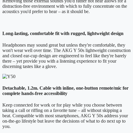
Removing those external sounds you'd rather not hear allows for a
distraction-free environment with which to fully concentrate on the
acoustics you'd prefer to hear – as it should be.
Long-lasting, comfortable fit with rugged, lightweight design
Headphones may sound great but unless they're comfortable, they
won't wear well over time. The AKG Y 50s lightweight construction
and closed ear-cup design are engineered to feel like they're barely
there – yet provide you with a listening experience to fit your
discerning tastes like a glove.
Detachable, 1.2m. Cable with inline, one-button remote/mic for
complete hands-free accessibility
Keep connected for work or for play while you choose between
taking a call or riffing on a favorite tune – all without skipping a
beat. Compatible with most smartphones, AKG Y 50s address your
on-the-go lifestyle but leave the decisions of what to do next up to
you.