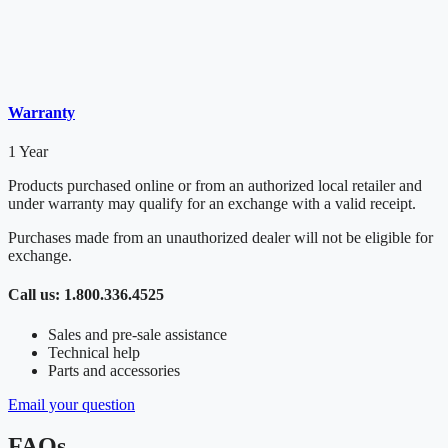
Warranty
1 Year
Products purchased online or from an authorized local retailer and
under warranty may qualify for an exchange with a valid receipt.
Purchases made from an unauthorized dealer will not be eligible for
exchange.
Call us: 1.800.336.4525
Sales and pre-sale assistance
Technical help
Parts and accessories
Email your question
FAQs