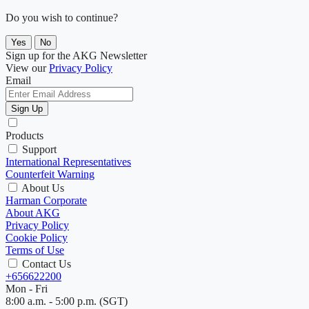
Do you wish to continue?
Yes
No
Sign up for the AKG Newsletter
View our
Privacy Policy
Email
Sign Up
Products
Support
International Representatives
Counterfeit Warning
About Us
Harman Corporate
About AKG
Privacy Policy
Cookie Policy
Terms of Use
Contact Us
+656622200
Mon - Fri
8:00 a.m. - 5:00 p.m. (SGT)