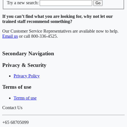
Try a new search:
Go
If you can’t find what you are looking for, why not let our
trained staff recommend something?
Our Customer Service Representatives are available now to help.
Email us
or call 800-336-4525.
Secondary Navigation
Privacy & Security
Privacy Policy
Terms of use
Terms of use
Contact Us
+65 68705099