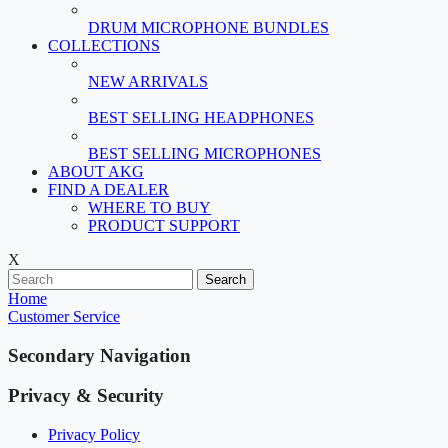
DRUM MICROPHONE BUNDLES
COLLECTIONS
NEW ARRIVALS
BEST SELLING HEADPHONES
BEST SELLING MICROPHONES
ABOUT AKG
FIND A DEALER
WHERE TO BUY
PRODUCT SUPPORT
X
Search
Home
Customer Service
Secondary Navigation
Privacy & Security
Privacy Policy