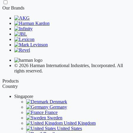
Our Brands
© 2026 Harman International Industries, Incorporated. All
rights reserved.
Products
Country
Singapore
Denmark
Germany
France
Sweden
United Kingdom
United States