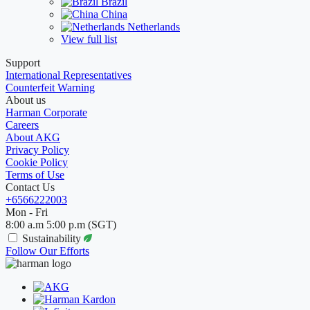
Brazil
China
Netherlands
View full list
Support
International Representatives
Counterfeit Warning
About us
Harman Corporate
Careers
About AKG
Privacy Policy
Cookie Policy
Terms of Use
Contact Us
+6566222003
Mon - Fri
8:00 a.m 5:00 p.m (SGT)
Sustainability
Follow Our Efforts