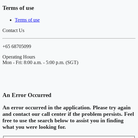
Terms of use
Terms of use
Contact Us
+65 68705099
Operating Hours
Mon - Fri: 8:00 a.m. - 5:00 p.m. (SGT)
An Error Occurred
An error occurred in the application. Please try again
and contact our call center if the problem persists. Feel
free to use the search below to assist you in finding
what you were looking for.