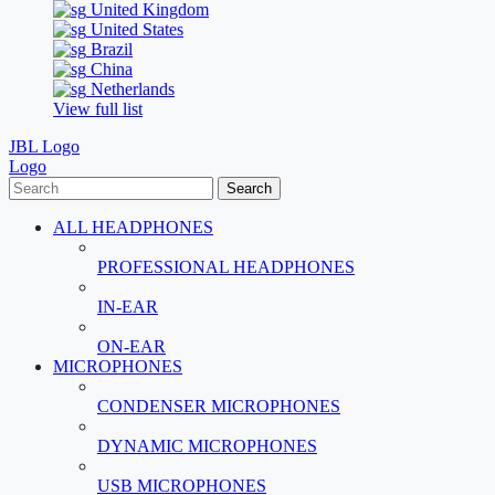
United Kingdom
United States
Brazil
China
Netherlands
View full list
JBL Logo
Logo
Search
ALL HEADPHONES
PROFESSIONAL HEADPHONES
IN-EAR
ON-EAR
MICROPHONES
CONDENSER MICROPHONES
DYNAMIC MICROPHONES
USB MICROPHONES