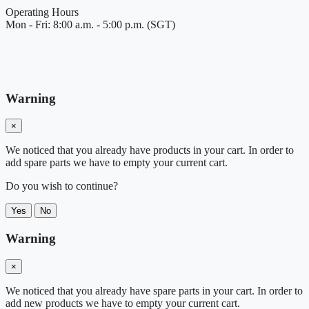
Operating Hours
Mon - Fri: 8:00 a.m. - 5:00 p.m. (SGT)
Warning
×
We noticed that you already have products in your cart. In order to
add spare parts we have to empty your current cart.
Do you wish to continue?
Yes
No
Warning
×
We noticed that you already have spare parts in your cart. In order to
add new products we have to empty your current cart.