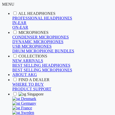
MENU
ALL HEADPHONES
PROFESSIONAL HEADPHONES
IN-EAR
ON-EAR
MICROPHONES
CONDENSER MICROPHONES
DYNAMIC MICROPHONES
USB MICROPHONES
DRUM MICROPHONE BUNDLES
COLLECTIONS
NEW ARRIVALS
BEST SELLING HEADPHONES
BEST SELLING MICROPHONES
ABOUT AKG
FIND A DEALER
WHERE TO BUY
PRODUCT SUPPORT
Singapore
Denmark
Germany
France
Sweden