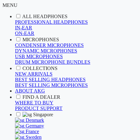
MENU
ALL HEADPHONES
PROFESSIONAL HEADPHONES
IN-EAR
ON-EAR
MICROPHONES
CONDENSER MICROPHONES
DYNAMIC MICROPHONES
USB MICROPHONES
DRUM MICROPHONE BUNDLES
COLLECTIONS
NEW ARRIVALS
BEST SELLING HEADPHONES
BEST SELLING MICROPHONES
ABOUT AKG
FIND A DEALER
WHERE TO BUY
PRODUCT SUPPORT
Singapore
Denmark
Germany
France
Sweden