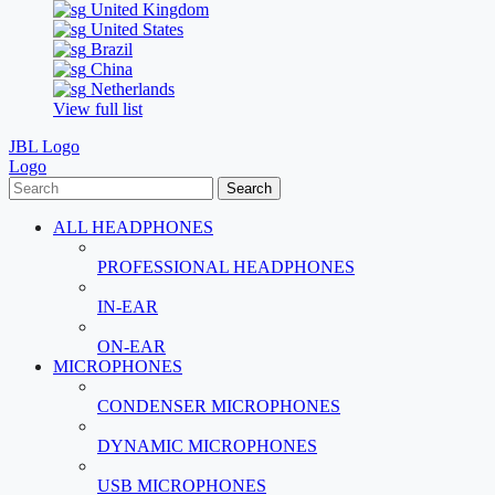
United Kingdom
United States
Brazil
China
Netherlands
View full list
JBL Logo
Logo
Search
ALL HEADPHONES
PROFESSIONAL HEADPHONES
IN-EAR
ON-EAR
MICROPHONES
CONDENSER MICROPHONES
DYNAMIC MICROPHONES
USB MICROPHONES