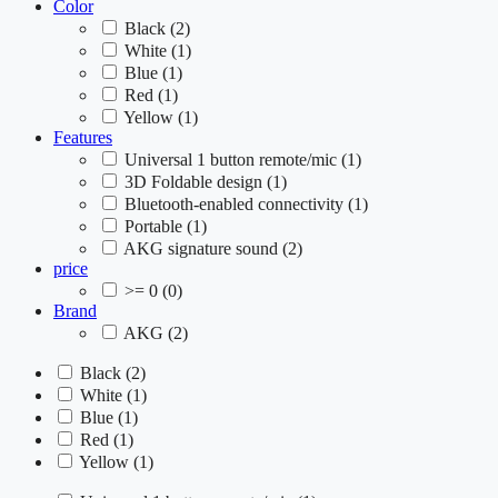
Color
Black
(2)
White
(1)
Blue
(1)
Red
(1)
Yellow
(1)
Features
Universal 1 button remote/mic
(1)
3D Foldable design
(1)
Bluetooth-enabled connectivity
(1)
Portable
(1)
AKG signature sound
(2)
price
>= 0
(0)
Brand
AKG
(2)
Black
(2)
White
(1)
Blue
(1)
Red
(1)
Yellow
(1)