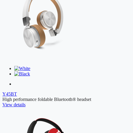
Y45BT
High performance foldable Bluetooth® headset
View details