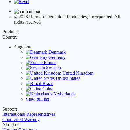
© 2026 Harman International Industries, Incorporated. All
rights reserved.
Products
Country
Singapore
Denmark
Germany
France
Sweden
United Kingdom
United States
Brazil
China
Netherlands
View full list
Support
International Representatives
Counterfeit Warning
About us
Harman Corporate