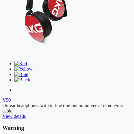
Y50
On-ear headphones with in-line one-button universal remote/mic
cable
View details
Warning