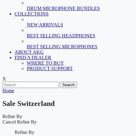
DRUM MICROPHONE BUNDLES
COLLECTIONS
NEW ARRIVALS
BEST SELLING HEADPHONES
BEST SELLING MICROPHONES
ABOUT AKG
FIND A DEALER
WHERE TO BUY
PRODUCT SUPPORT
X
Search
Home
Sale Switzerland
Refine By
Cancel
Refine By
Refine By