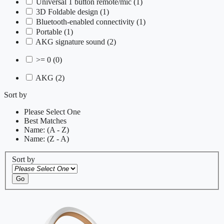
Universal 1 button remote/mic
(1)
3D Foldable design
(1)
Bluetooth-enabled connectivity
(1)
Portable
(1)
AKG signature sound
(2)
>= 0
(0)
AKG
(2)
Sort by
Please Select One
Best Matches
Name: (A - Z)
Name: (Z - A)
Sort by
Go