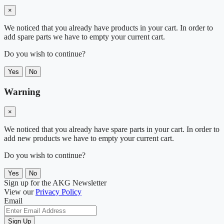
×
We noticed that you already have products in your cart. In order to
add spare parts we have to empty your current cart.
Do you wish to continue?
Yes
No
Warning
×
We noticed that you already have spare parts in your cart. In order to
add new products we have to empty your current cart.
Do you wish to continue?
Yes
No
Sign up for the AKG Newsletter
View our
Privacy Policy
Email
Sign Up