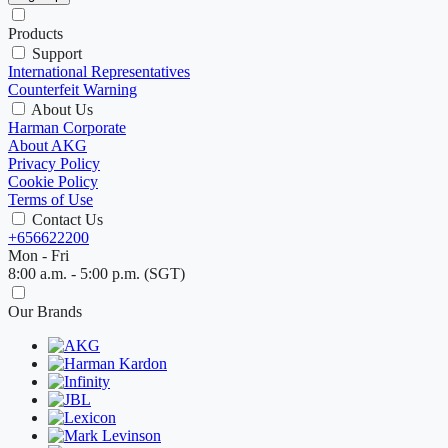
Products
Support
International Representatives
Counterfeit Warning
About Us
Harman Corporate
About AKG
Privacy Policy
Cookie Policy
Terms of Use
Contact Us
+656622200
Mon - Fri
8:00 a.m. - 5:00 p.m. (SGT)
Our Brands