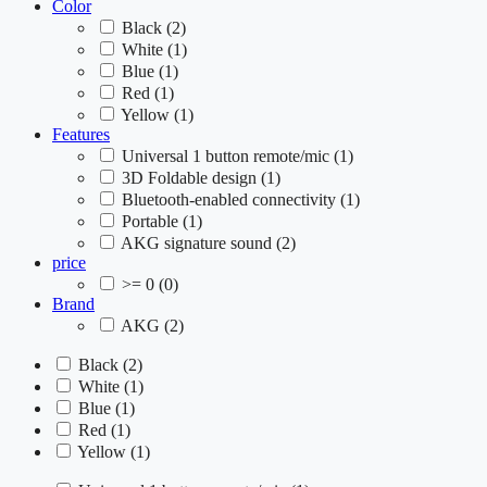
Color
Black
(2)
White
(1)
Blue
(1)
Red
(1)
Yellow
(1)
Features
Universal 1 button remote/mic
(1)
3D Foldable design
(1)
Bluetooth-enabled connectivity
(1)
Portable
(1)
AKG signature sound
(2)
price
>= 0
(0)
Brand
AKG
(2)
Black
(2)
White
(1)
Blue
(1)
Red
(1)
Yellow
(1)