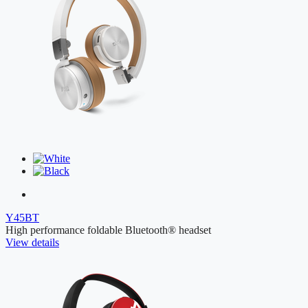
Y45BT
High performance foldable Bluetooth® headset
View details