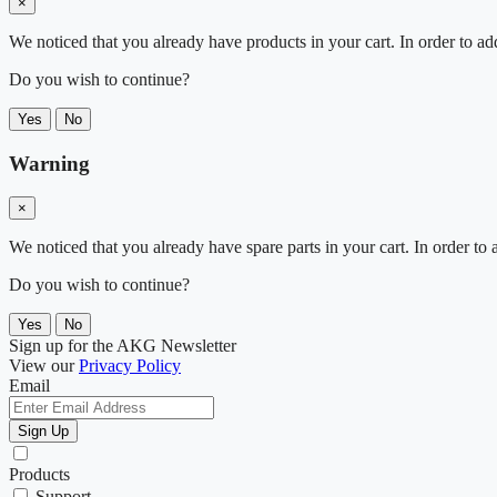
×
We noticed that you already have products in your cart. In order to ad
Do you wish to continue?
Yes
No
Warning
×
We noticed that you already have spare parts in your cart. In order t
Do you wish to continue?
Yes
No
Sign up for the AKG Newsletter
View our
Privacy Policy
Email
Sign Up
Products
Support