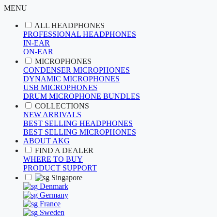
MENU
ALL HEADPHONES
PROFESSIONAL HEADPHONES
IN-EAR
ON-EAR
MICROPHONES
CONDENSER MICROPHONES
DYNAMIC MICROPHONES
USB MICROPHONES
DRUM MICROPHONE BUNDLES
COLLECTIONS
NEW ARRIVALS
BEST SELLING HEADPHONES
BEST SELLING MICROPHONES
ABOUT AKG
FIND A DEALER
WHERE TO BUY
PRODUCT SUPPORT
Singapore
Denmark
Germany
France
Sweden