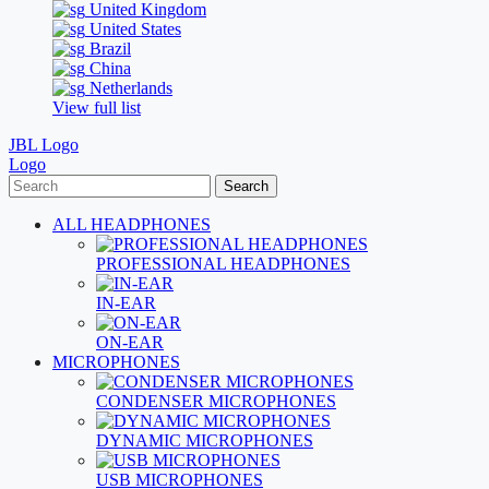
United Kingdom
United States
Brazil
China
Netherlands
View full list
JBL Logo
Logo
Search
ALL HEADPHONES
PROFESSIONAL HEADPHONES
IN-EAR
ON-EAR
MICROPHONES
CONDENSER MICROPHONES
DYNAMIC MICROPHONES
USB MICROPHONES