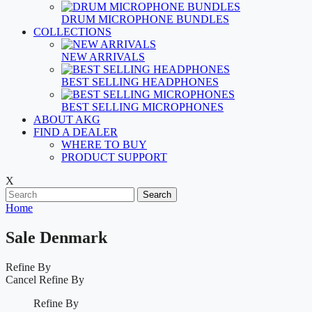
DRUM MICROPHONE BUNDLES
COLLECTIONS
NEW ARRIVALS
BEST SELLING HEADPHONES
BEST SELLING MICROPHONES
ABOUT AKG
FIND A DEALER
WHERE TO BUY
PRODUCT SUPPORT
X
Search
Home
Sale Denmark
Refine By
Cancel
Refine By
Refine By