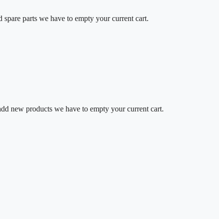
d spare parts we have to empty your current cart.
o add new products we have to empty your current cart.