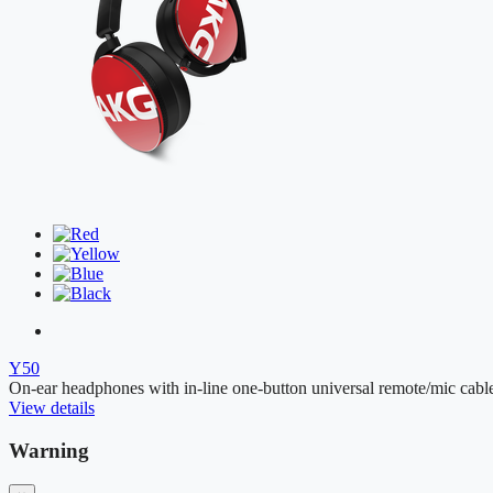
Y50
On-ear headphones with in-line one-button universal remote/mic cabl
View details
Warning