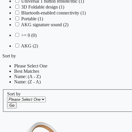
Universal 1 button remote/mic
(1)
3D Foldable design
(1)
Bluetooth-enabled connectivity
(1)
Portable
(1)
AKG signature sound
(2)
>= 0
(0)
AKG
(2)
Sort by
Please Select One
Best Matches
Name: (A - Z)
Name: (Z - A)
Sort by
Go